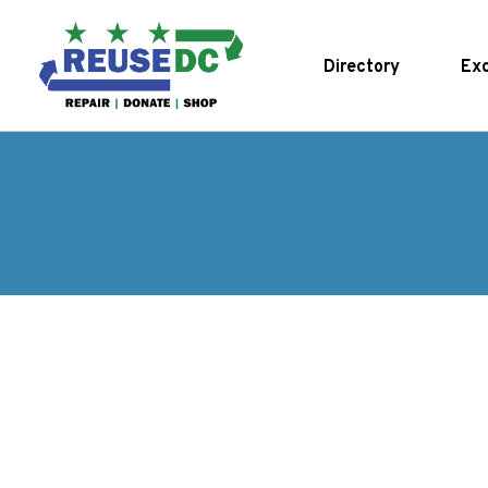
Skip to main content
Directory
Exc