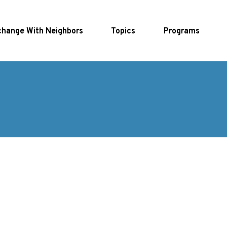
hange With Neighbors
Topics
Programs