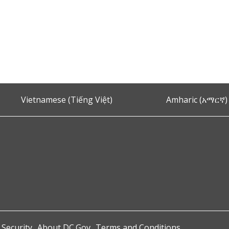
Vietnamese (Tiếng Việt)
Amharic (አማርኛ)
 Security
About DC.Gov
Terms and Conditions