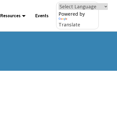
×
Powered by
Resources
Events
Translate