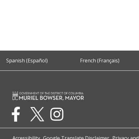
Spanish (Español)
French (Français)
Accessibility
Google Translate Disclaimer
Privacy and