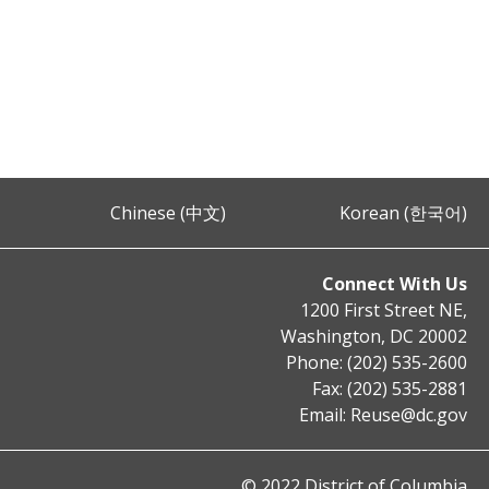
Chinese (中文)
Korean (한국어)
Connect With Us
1200 First Street NE,
Washington, DC 20002
Phone: (202) 535-2600
Fax: (202) 535-2881
Email:
Reuse@dc.gov
© 2022 District of Columbia