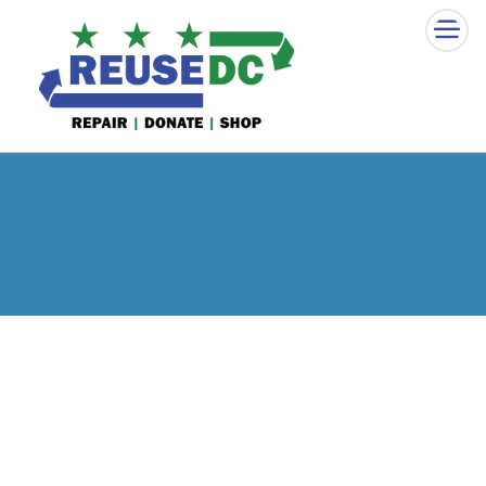
×
Skip to main content