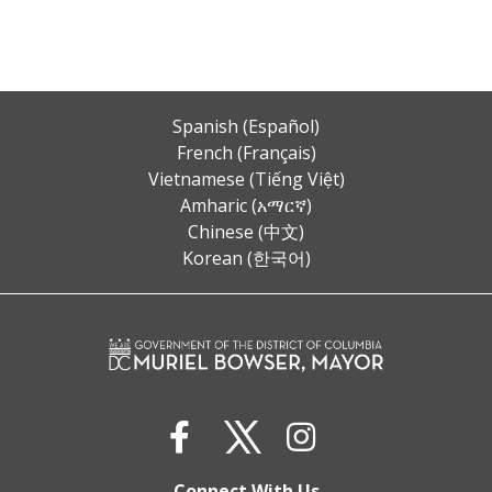
Spanish (Español)
French (Français)
Vietnamese (Tiếng Việt)
Amharic (አማርኛ)
Chinese (中文)
Korean (한국어)
Connect With Us