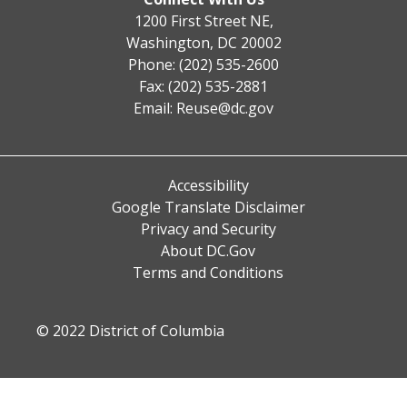
1200 First Street NE,
Washington, DC 20002
Phone: (202) 535-2600
Fax: (202) 535-2881
Email:
Reuse@dc.gov
Accessibility
Google Translate Disclaimer
Privacy and Security
About DC.Gov
Terms and Conditions
© 2022 District of Columbia