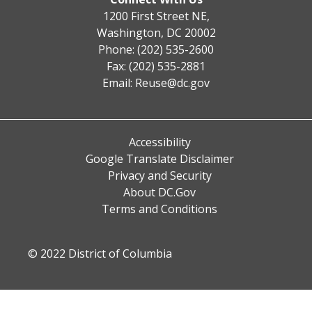
1200 First Street NE,
Washington, DC 20002
Phone: (202) 535-2600
Fax: (202) 535-2881
Email:
Reuse@dc.gov
Accessibility
Google Translate Disclaimer
Privacy and Security
About DC.Gov
Terms and Conditions
© 2022 District of Columbia