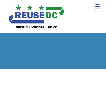
×
Skip to main content