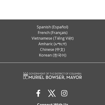
Spanish (Español)
French (Français)
Vietnamese (Tiếng Việt)
Amharic (አማርኛ)
Chinese (中文)
Korean (한국어)
Connect With Us