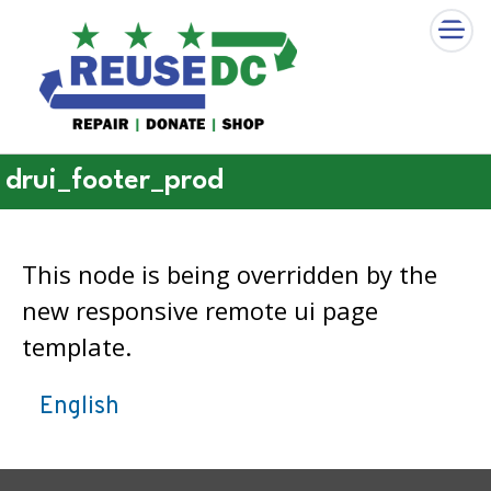
×
Skip to main content
drui_footer_prod
This node is being overridden by the
new responsive remote ui page
template.
English