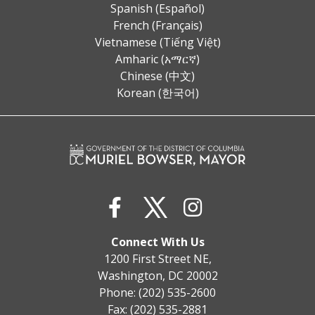
Spanish (Español)
French (Français)
Vietnamese (Tiếng Việt)
Amharic (አማርኛ)
Chinese (中文)
Korean (한국어)
Connect With Us
1200 First Street NE,
Washington, DC 20002
Phone: (202) 535-2600
Fax: (202) 535-2881