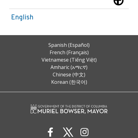
English
Spanish (Español)
French (Français)
Vietnamese (Tiếng Việt)
Amharic (አማርኛ)
Chinese (中文)
Korean (한국어)