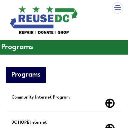
×
Skip to main content
Programs
Programs
Community Internet Program
DC HOPE Internet