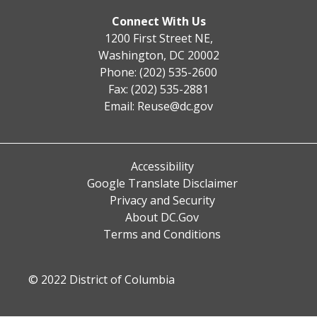
Connect With Us
1200 First Street NE,
Washington, DC 20002
Phone: (202) 535-2600
Fax: (202) 535-2881
Email:
Reuse@dc.gov
Accessibility
Google Translate Disclaimer
Privacy and Security
About DC.Gov
Terms and Conditions
© 2022 District of Columbia