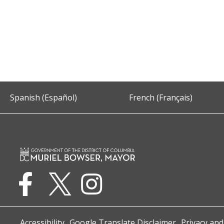
Spanish (Español)
French (Français)
Accessibility
Google Translate Disclaimer
Privacy and