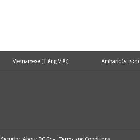
Vietnamese (Tiếng Việt)
Amharic (አማርኛ)
 Security
About DC.Gov
Terms and Conditions