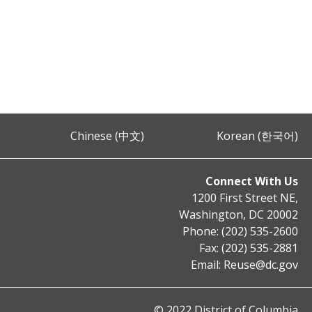
Chinese (中文)
Korean (한국어)
Connect With Us
1200 First Street NE,
Washington, DC 20002
Phone: (202) 535-2600
Fax: (202) 535-2881
Email:
Reuse@dc.gov
© 2022 District of Columbia