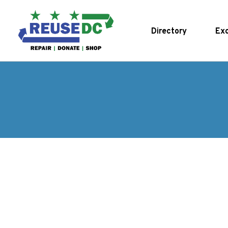
Skip to main content
Directory
Exc