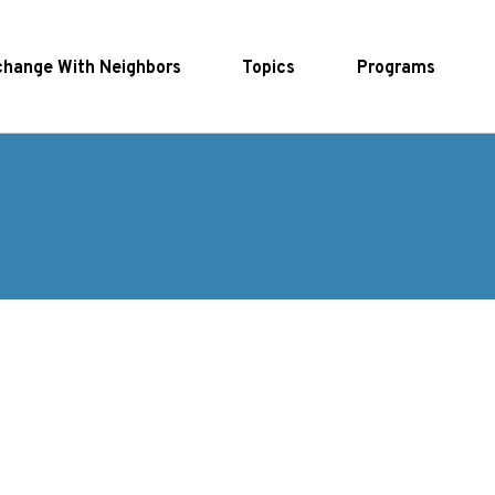
hange With Neighbors
Topics
Programs