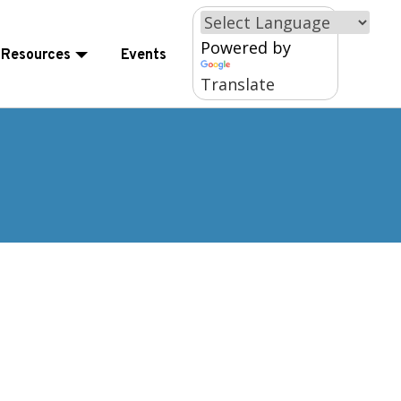
×
Powered by
Resources
Events
Translate