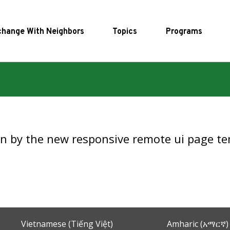
hange With Neighbors
Topics
Programs
en by the new responsive remote ui page te
Vietnamese (Tiếng Việt)
Amharic (አማርኛ)