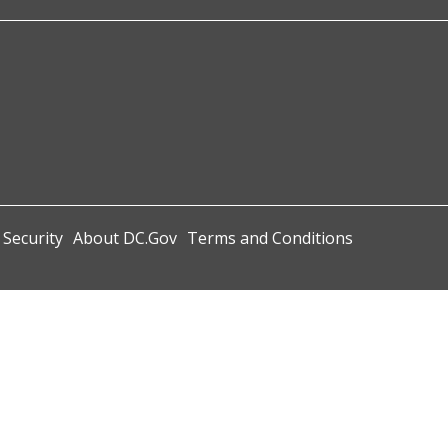
 Security
About DC.Gov
Terms and Conditions