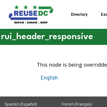
Skip to main content
Directory
Exc
rui_header_responsive
This node is being overridd
English
Spanish (Español)
French (Français)