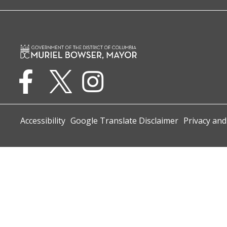
Accessibility
Google Translate Disclaimer
Privacy and