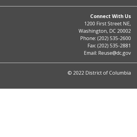
Connect With Us
1200 First Street NE,
Washington, DC 20002
Phone: (202) 535-2600
Fax: (202) 535-2881
Email:
Reuse@dc.gov
© 2022 District of Columbia