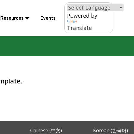
×
Powered by
Resources
Events
Translate
mplate.
Chinese (中文)
Korean (한국어)