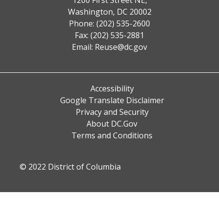
Washington, DC 20002
Phone: (202) 535-2600
Fax: (202) 535-2881
Email:
Reuse@dc.gov
Accessibility
Google Translate Disclaimer
Privacy and Security
About DC.Gov
Terms and Conditions
© 2022 District of Columbia