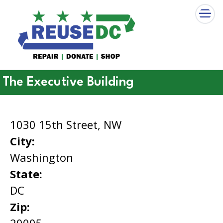
×
Skip to main content
The Executive Building
1030 15th Street, NW
City:
Washington
State:
DC
Zip:
20005