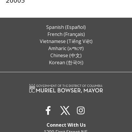
Spanish (Español)
French (Français)
Vietnamese (Tiếng Việt)
Amharic (አማርኛ)
Chinese (中文)
Korean (한국어)
Connect With Us
1200 First Street NE,