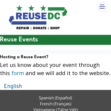
×
Skip to main content
Reuse Events
Hosting a Reuse Event?
Let us know about your event through
this
form
and we will add it to the website.
English
Spanish (Español)
French (Français)
Vietnamese (Tiếng Việt)