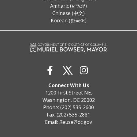
Amharic (አማርኛ)
Chinese (中文)
Korean (한국어)
Connect With Us
1200 First Street NE,
Washington, DC 20002
Phone: (202) 535-2600
Fax: (202) 535-2881
Email:
Reuse@dc.gov