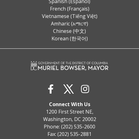
Spanish (Español)
French (Français)
Vietnamese (Tiếng Việt)
Amharic (አማርኛ)
Chinese (中文)
Korean (한국어)
Connect With Us
1200 First Street NE,
Washington, DC 20002
Phone: (202) 535-2600
Fax: (202) 535-2881