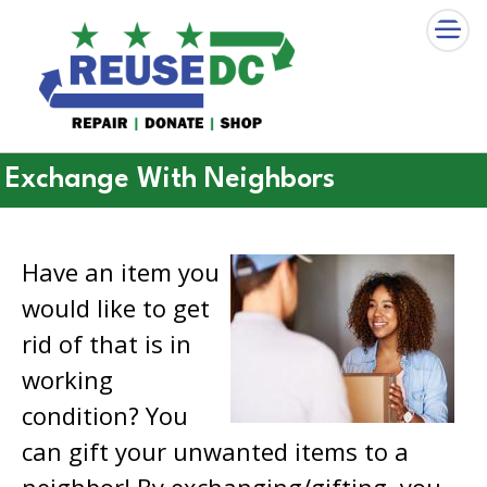
×
Skip to main content
Exchange With Neighbors
Have an item you
would like to get
rid of that is in
working
condition? You
can gift your unwanted items to a
neighbor! By exchanging/gifting, you