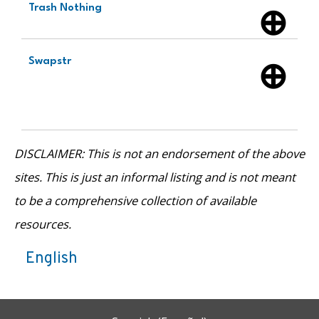
Trash Nothing
Swapstr
DISCLAIMER: This is not an endorsement of the above
sites. This is just an informal listing and is not meant
to be a comprehensive collection of available
resources.
English