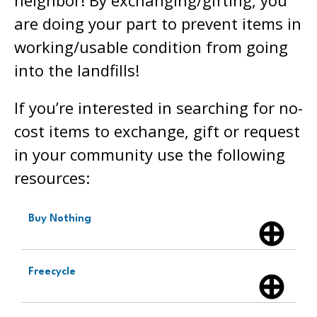
are doing your part to prevent items in
working/usable condition from going
into the landfills!
If you’re interested in searching for no-
cost items to exchange, gift or request
in your community use the following
resources:
Buy Nothing
Freecycle