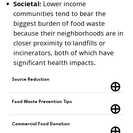
Societal:
Lower income
communities tend to bear the
biggest burden of food waste
because their neighborhoods are in
closer proximity to landfills or
incinerators, both of which have
significant health impacts.
Source Reduction
Food Waste Prevention Tips
Commercial Food Donation