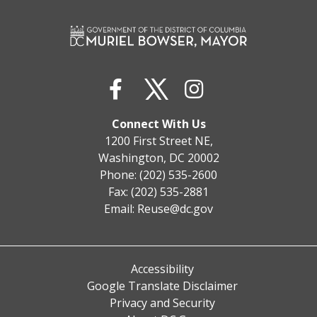
Connect With Us
1200 First Street NE,
Washington, DC 20002
Phone: (202) 535-2600
Fax: (202) 535-2881
Email:
Reuse@dc.gov
Accessibility
Google Translate Disclaimer
Privacy and Security