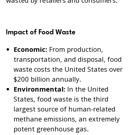
Impact of Food Waste
Economic:
From production,
transportation, and disposal, food
waste costs the United States over
$200 billion annually.
Environmental:
In the United
States, food waste is the third
largest source of human-related
methane emissions, an extremely
potent greenhouse gas.