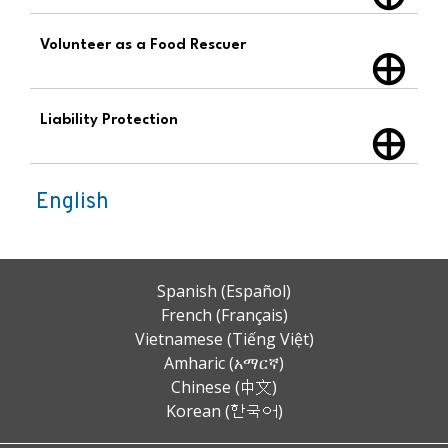
Volunteer as a Food Rescuer
Liability Protection
English
Spanish (Español)
French (Français)
Vietnamese (Tiếng Việt)
Amharic (አማርኛ)
Chinese (中文)
Korean (한국어)