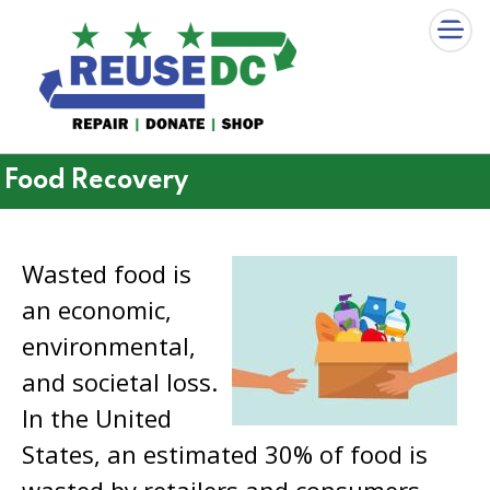
×
Skip to main content
Food Recovery
Wasted food is
an economic,
environmental,
and societal loss.
In the United
States, an estimated 30% of food is
wasted by retailers and consumers.